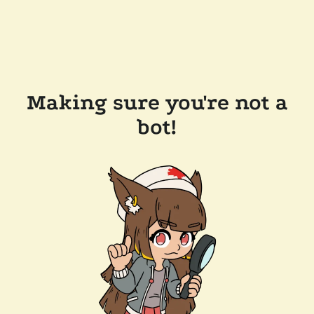
Making sure you're not a
bot!