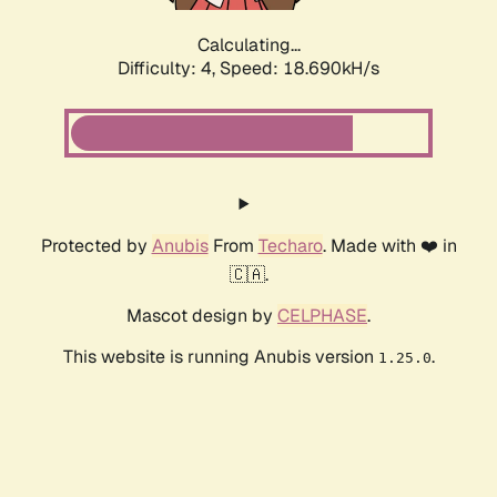
Calculating...
Difficulty: 4,
Speed: 18.690kH/s
Protected by
Anubis
From
Techaro
. Made with ❤️ in
🇨🇦.
Mascot design by
CELPHASE
.
This website is running Anubis version
.
1.25.0