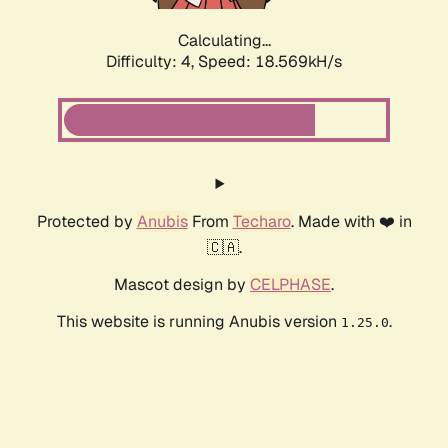
Calculating...
Difficulty: 4,
Speed: 18.569kH/s
Protected by
Anubis
From
Techaro
. Made with ❤️ in
🇨🇦.
Mascot design by
CELPHASE
.
This website is running Anubis version
.
1.25.0