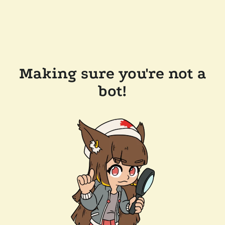
Making sure you're not a
bot!