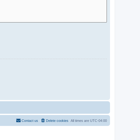
Contact us
Delete cookies
All times are
UTC-04:00