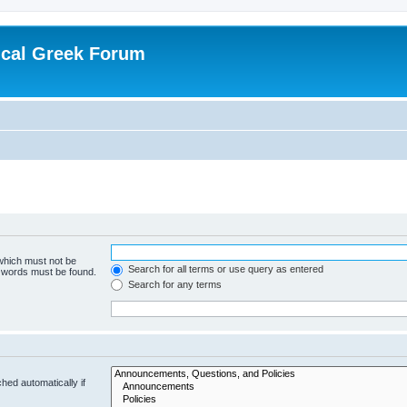
ical Greek Forum
 which must not be
Search for all terms or use query as entered
e words must be found.
Search for any terms
hed automatically if