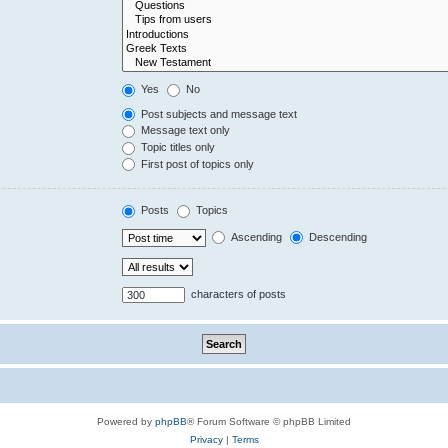
Yes
No
Post subjects and message text
Message text only
Topic titles only
First post of topics only
Posts
Topics
Ascending
Descending
characters of posts
Powered by
phpBB
® Forum Software © phpBB Limited
Privacy
|
Terms