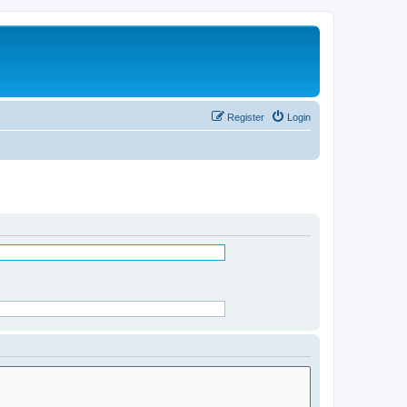
Register
Login