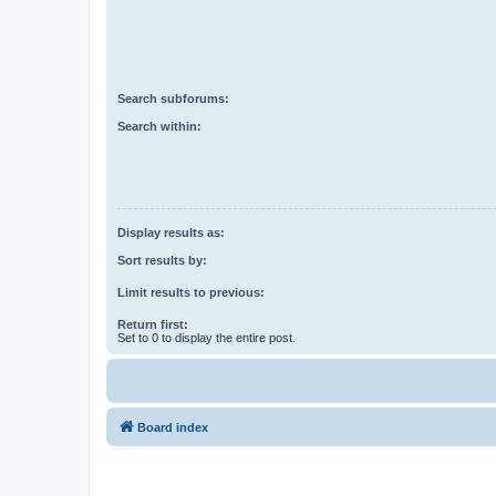
Search subforums:
Search within:
Display results as:
Sort results by:
Limit results to previous:
Return first:
Set to 0 to display the entire post.
Board index