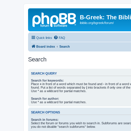
B-Greek: The Bibl
ibiblio.org/bgreek/forum/
Quick links
FAQ
Board index
Search
Search
SEARCH QUERY
Search for keywords:
Place
+
in front of a word which must be found and
-
in front of a word
found. Put a list of words separated by
|
into brackets if only one of th
Use * as a wildcard for partial matches.
Search for author:
Use * as a wildcard for partial matches.
SEARCH OPTIONS
Search in forums:
Select the forum or forums you wish to search in. Subforums are searc
you do not disable “search subforums“ below.