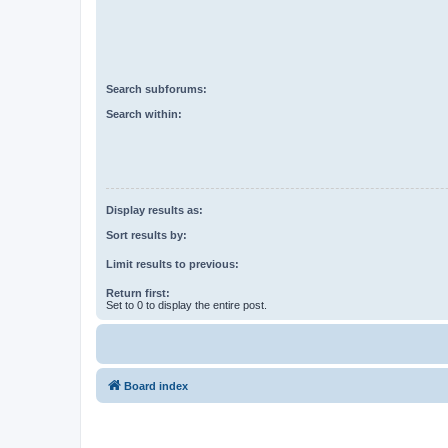
Search subforums:
Search within:
Display results as:
Sort results by:
Limit results to previous:
Return first:
Set to 0 to display the entire post.
Board index