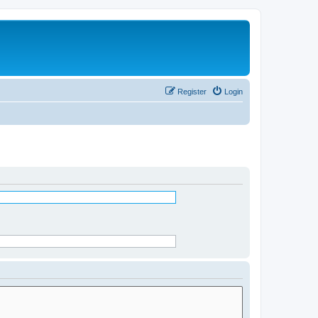
Register
Login