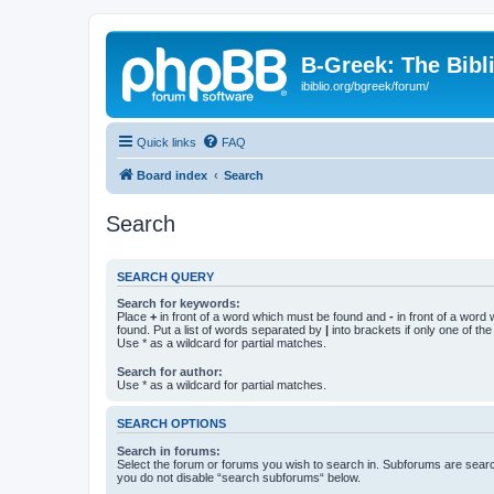
B-Greek: The Bibl
ibiblio.org/bgreek/forum/
Quick links
FAQ
Board index
Search
Search
SEARCH QUERY
Search for keywords:
Place
+
in front of a word which must be found and
-
in front of a word
found. Put a list of words separated by
|
into brackets if only one of th
Use * as a wildcard for partial matches.
Search for author:
Use * as a wildcard for partial matches.
SEARCH OPTIONS
Search in forums:
Select the forum or forums you wish to search in. Subforums are searc
you do not disable “search subforums“ below.