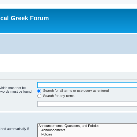
ical Greek Forum
 which must not be
Search for all terms or use query as entered
e words must be found.
Search for any terms
hed automatically if