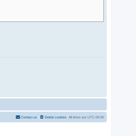
Contact us
Delete cookies
All times are
UTC-04:00