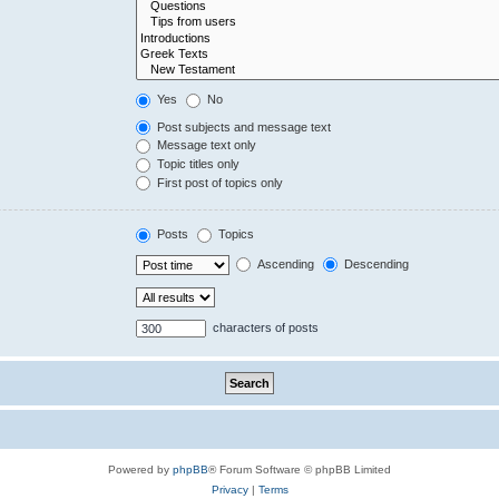
Yes
No
Post subjects and message text
Message text only
Topic titles only
First post of topics only
Posts
Topics
Ascending
Descending
characters of posts
Powered by
phpBB
® Forum Software © phpBB Limited
Privacy
|
Terms