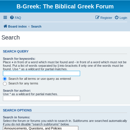
B-Greek: The Biblical Greek Forum
FAQ
Register
Login
Board index
Search
Search
SEARCH QUERY
Search for keywords:
Place
+
in front of a word which must be found and
-
in front of a word which must not be
found. Put a list of words separated by
|
into brackets if only one of the words must be
found. Use * as a wildcard for partial matches.
Search for all terms or use query as entered
Search for any terms
Search for author:
Use * as a wildcard for partial matches.
SEARCH OPTIONS
Search in forums:
Select the forum or forums you wish to search in. Subforums are searched automatically
if you do not disable “search subforums“ below.