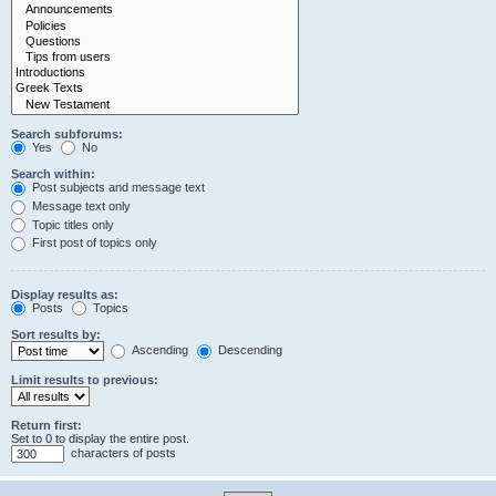
Search subforums:
Yes
No
Search within:
Post subjects and message text
Message text only
Topic titles only
First post of topics only
Display results as:
Posts
Topics
Sort results by:
Ascending
Descending
Limit results to previous:
Return first:
Set to 0 to display the entire post.
characters of posts