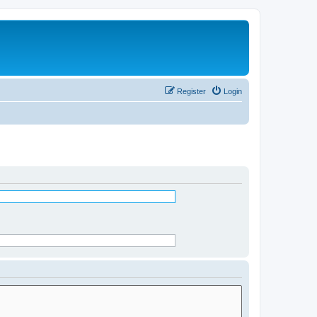
Register
Login