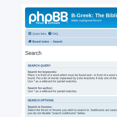
B-Greek: The Bibl
ibiblio.org/bgreek/forum/
Quick links
FAQ
Board index
Search
Search
SEARCH QUERY
Search for keywords:
Place
+
in front of a word which must be found and
-
in front of a word
found. Put a list of words separated by
|
into brackets if only one of th
Use * as a wildcard for partial matches.
Search for author:
Use * as a wildcard for partial matches.
SEARCH OPTIONS
Search in forums:
Select the forum or forums you wish to search in. Subforums are searc
you do not disable “search subforums“ below.