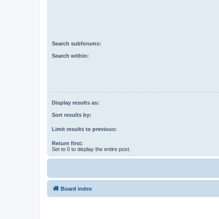
Search subforums:
Search within:
Display results as:
Sort results by:
Limit results to previous:
Return first:
Set to 0 to display the entire post.
Board index