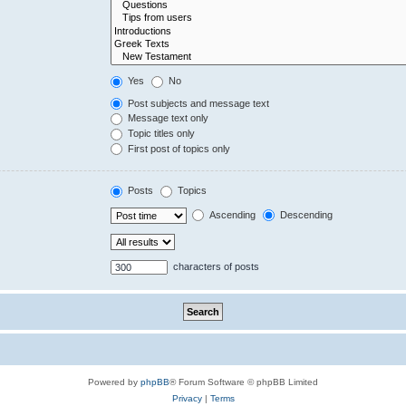
Yes
No
Post subjects and message text
Message text only
Topic titles only
First post of topics only
Posts
Topics
Ascending
Descending
characters of posts
Powered by
phpBB
® Forum Software © phpBB Limited
Privacy
|
Terms