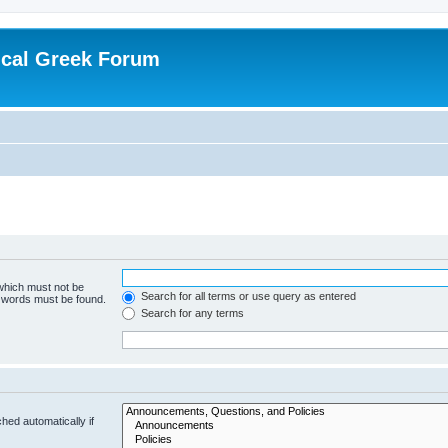
ical Greek Forum
 which must not be
Search for all terms or use query as entered
e words must be found.
Search for any terms
hed automatically if