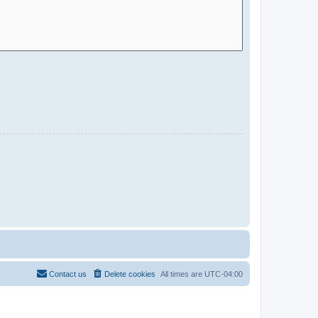
Contact us
Delete cookies
All times are
UTC-04:00