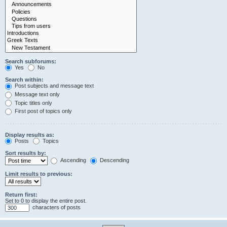
Search subforums:
Yes
No
Search within:
Post subjects and message text
Message text only
Topic titles only
First post of topics only
Display results as:
Posts
Topics
Sort results by:
Ascending
Descending
Limit results to previous:
Return first:
Set to 0 to display the entire post.
characters of posts