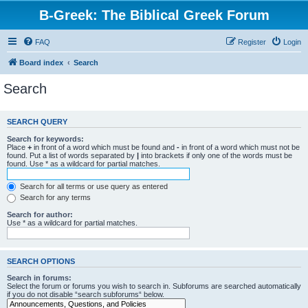
B-Greek: The Biblical Greek Forum
FAQ
Register
Login
Board index
Search
Search
SEARCH QUERY
Search for keywords:
Place
+
in front of a word which must be found and
-
in front of a word which must not be
found. Put a list of words separated by
|
into brackets if only one of the words must be
found. Use * as a wildcard for partial matches.
Search for all terms or use query as entered
Search for any terms
Search for author:
Use * as a wildcard for partial matches.
SEARCH OPTIONS
Search in forums:
Select the forum or forums you wish to search in. Subforums are searched automatically
if you do not disable “search subforums“ below.