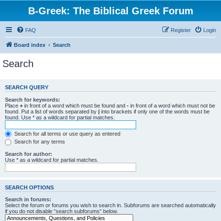
B-Greek: The Biblical Greek Forum
FAQ
Register
Login
Board index
Search
Search
SEARCH QUERY
Search for keywords:
Place
+
in front of a word which must be found and
-
in front of a word which must not be
found. Put a list of words separated by
|
into brackets if only one of the words must be
found. Use * as a wildcard for partial matches.
Search for all terms or use query as entered
Search for any terms
Search for author:
Use * as a wildcard for partial matches.
SEARCH OPTIONS
Search in forums:
Select the forum or forums you wish to search in. Subforums are searched automatically
if you do not disable “search subforums“ below.