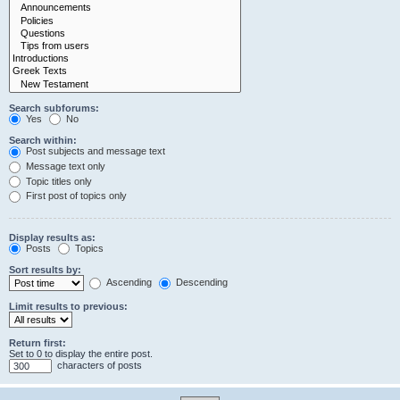
Search subforums:
Yes
No
Search within:
Post subjects and message text
Message text only
Topic titles only
First post of topics only
Display results as:
Posts
Topics
Sort results by:
Ascending
Descending
Limit results to previous:
Return first:
Set to 0 to display the entire post.
characters of posts