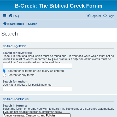
B-Greek: The Biblical Greek Forum
FAQ
Register
Login
Board index
Search
Search
SEARCH QUERY
Search for keywords:
Place
+
in front of a word which must be found and
-
in front of a word which must not be
found. Put a list of words separated by
|
into brackets if only one of the words must be
found. Use * as a wildcard for partial matches.
Search for all terms or use query as entered
Search for any terms
Search for author:
Use * as a wildcard for partial matches.
SEARCH OPTIONS
Search in forums:
Select the forum or forums you wish to search in. Subforums are searched automatically
if you do not disable “search subforums“ below.