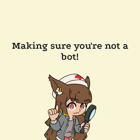
Making sure you're not a
bot!