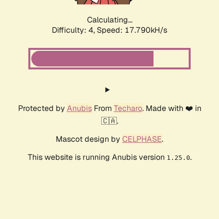
Calculating...
Difficulty: 4,
Speed: 17.790kH/s
Protected by
Anubis
From
Techaro
. Made with ❤️ in
🇨🇦.
Mascot design by
CELPHASE
.
This website is running Anubis version
.
1.25.0