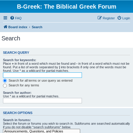
B-Greek: The Biblical Greek Forum
FAQ
Register
Login
Board index
Search
Search
SEARCH QUERY
Search for keywords:
Place
+
in front of a word which must be found and
-
in front of a word which must not be
found. Put a list of words separated by
|
into brackets if only one of the words must be
found. Use * as a wildcard for partial matches.
Search for all terms or use query as entered
Search for any terms
Search for author:
Use * as a wildcard for partial matches.
SEARCH OPTIONS
Search in forums:
Select the forum or forums you wish to search in. Subforums are searched automatically
if you do not disable “search subforums“ below.