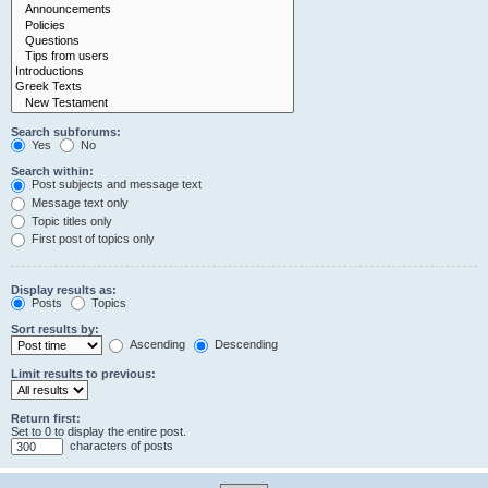
Search subforums:
Yes
No
Search within:
Post subjects and message text
Message text only
Topic titles only
First post of topics only
Display results as:
Posts
Topics
Sort results by:
Ascending
Descending
Limit results to previous:
Return first:
Set to 0 to display the entire post.
characters of posts