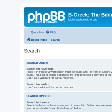
B-Greek: The Bibl
ibiblio.org/bgreek/forum/
Quick links
FAQ
Board index
Search
Search
SEARCH QUERY
Search for keywords:
Place
+
in front of a word which must be found and
-
in front of a word
found. Put a list of words separated by
|
into brackets if only one of th
Use * as a wildcard for partial matches.
Search for author:
Use * as a wildcard for partial matches.
SEARCH OPTIONS
Search in forums:
Select the forum or forums you wish to search in. Subforums are searc
you do not disable “search subforums“ below.