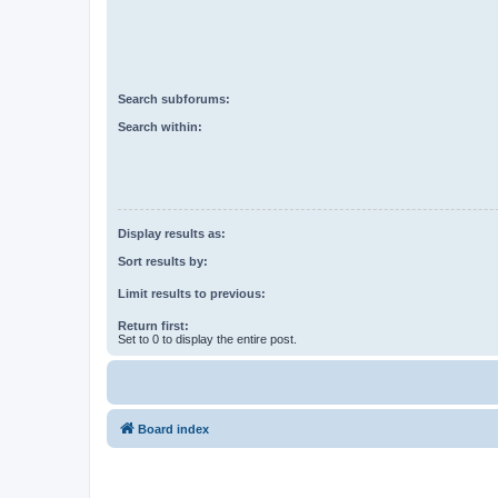
Search subforums:
Search within:
Display results as:
Sort results by:
Limit results to previous:
Return first:
Set to 0 to display the entire post.
Board index