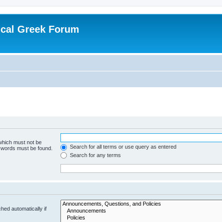
ical Greek Forum
 which must not be
Search for all terms or use query as entered
e words must be found.
Search for any terms
hed automatically if