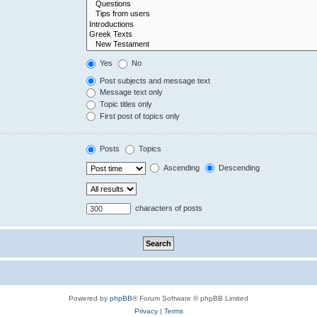
Yes
No
Post subjects and message text
Message text only
Topic titles only
First post of topics only
Posts
Topics
Ascending
Descending
characters of posts
Powered by
phpBB
® Forum Software © phpBB Limited
Privacy
|
Terms