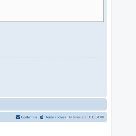
Contact us
Delete cookies
All times are
UTC-04:00