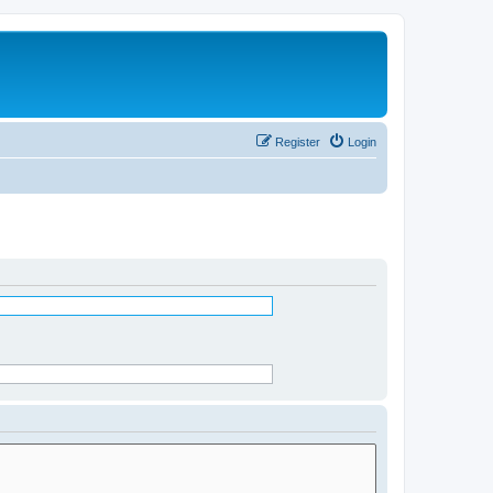
Register
Login