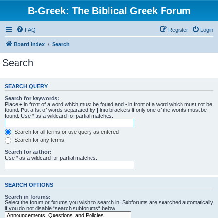
B-Greek: The Biblical Greek Forum
FAQ
Register
Login
Board index
Search
Search
SEARCH QUERY
Search for keywords:
Place
+
in front of a word which must be found and
-
in front of a word which must not be
found. Put a list of words separated by
|
into brackets if only one of the words must be
found. Use * as a wildcard for partial matches.
Search for all terms or use query as entered
Search for any terms
Search for author:
Use * as a wildcard for partial matches.
SEARCH OPTIONS
Search in forums:
Select the forum or forums you wish to search in. Subforums are searched automatically
if you do not disable “search subforums“ below.