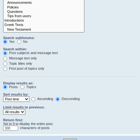
Search subforums:
Yes
No
Search within:
Post subjects and message text
Message text only
Topic titles only
First post of topics only
Display results as:
Posts
Topics
Sort results by:
Ascending
Descending
Limit results to previous:
Return first:
Set to 0 to display the entire post.
characters of posts