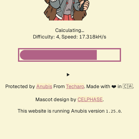
Calculating...
Difficulty: 4,
Speed: 17.318kH/s
Protected by
Anubis
From
Techaro
. Made with ❤️ in 🇨🇦.
Mascot design by
CELPHASE
.
This website is running Anubis version
.
1.25.0