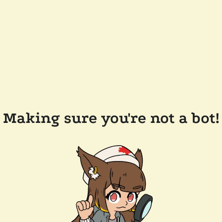
Making sure you're not a bot!