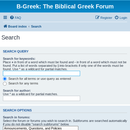
B-Greek: The Biblical Greek Forum
FAQ
Register
Login
Board index
Search
Search
SEARCH QUERY
Search for keywords:
Place
+
in front of a word which must be found and
-
in front of a word which must not be
found. Put a list of words separated by
|
into brackets if only one of the words must be
found. Use * as a wildcard for partial matches.
Search for all terms or use query as entered
Search for any terms
Search for author:
Use * as a wildcard for partial matches.
SEARCH OPTIONS
Search in forums:
Select the forum or forums you wish to search in. Subforums are searched automatically
if you do not disable “search subforums“ below.