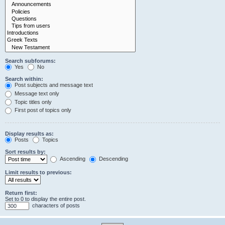
Search subforums:
Yes
No
Search within:
Post subjects and message text
Message text only
Topic titles only
First post of topics only
Display results as:
Posts
Topics
Sort results by:
Ascending
Descending
Limit results to previous:
Return first:
Set to 0 to display the entire post.
characters of posts