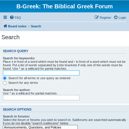
B-Greek: The Biblical Greek Forum
FAQ
Register
Login
Board index
Search
Search
SEARCH QUERY
Search for keywords:
Place
+
in front of a word which must be found and
-
in front of a word which must not be
found. Put a list of words separated by
|
into brackets if only one of the words must be
found. Use * as a wildcard for partial matches.
Search for all terms or use query as entered
Search for any terms
Search for author:
Use * as a wildcard for partial matches.
SEARCH OPTIONS
Search in forums:
Select the forum or forums you wish to search in. Subforums are searched automatically
if you do not disable “search subforums“ below.