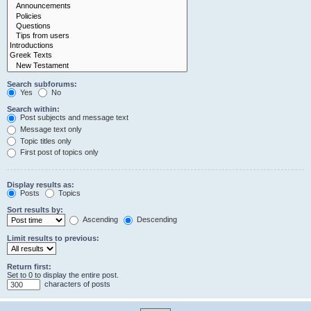
Search subforums:
Yes
No
Search within:
Post subjects and message text
Message text only
Topic titles only
First post of topics only
Display results as:
Posts
Topics
Sort results by:
Ascending
Descending
Limit results to previous:
Return first:
Set to 0 to display the entire post.
characters of posts