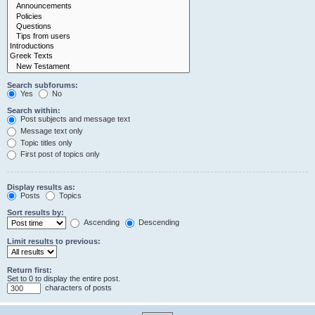
Search subforums:
Yes
No
Search within:
Post subjects and message text
Message text only
Topic titles only
First post of topics only
Display results as:
Posts
Topics
Sort results by:
Ascending
Descending
Limit results to previous:
Return first:
Set to 0 to display the entire post.
characters of posts