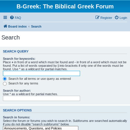
B-Greek: The Biblical Greek Forum
FAQ
Register
Login
Board index
Search
Search
SEARCH QUERY
Search for keywords:
Place
+
in front of a word which must be found and
-
in front of a word which must not be
found. Put a list of words separated by
|
into brackets if only one of the words must be
found. Use * as a wildcard for partial matches.
Search for all terms or use query as entered
Search for any terms
Search for author:
Use * as a wildcard for partial matches.
SEARCH OPTIONS
Search in forums:
Select the forum or forums you wish to search in. Subforums are searched automatically
if you do not disable “search subforums“ below.