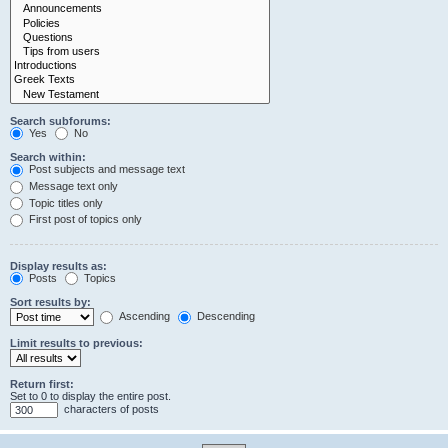
Search subforums:
Yes
No
Search within:
Post subjects and message text
Message text only
Topic titles only
First post of topics only
Display results as:
Posts
Topics
Sort results by:
Ascending
Descending
Limit results to previous:
Return first:
Set to 0 to display the entire post.
characters of posts