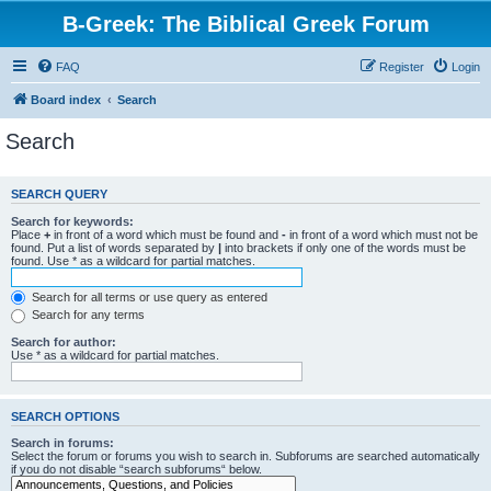
B-Greek: The Biblical Greek Forum
FAQ
Register
Login
Board index
Search
Search
SEARCH QUERY
Search for keywords:
Place
+
in front of a word which must be found and
-
in front of a word which must not be
found. Put a list of words separated by
|
into brackets if only one of the words must be
found. Use * as a wildcard for partial matches.
Search for all terms or use query as entered
Search for any terms
Search for author:
Use * as a wildcard for partial matches.
SEARCH OPTIONS
Search in forums:
Select the forum or forums you wish to search in. Subforums are searched automatically
if you do not disable “search subforums“ below.