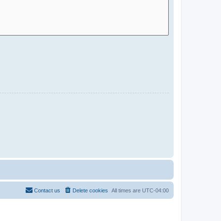
Contact us
Delete cookies
All times are
UTC-04:00