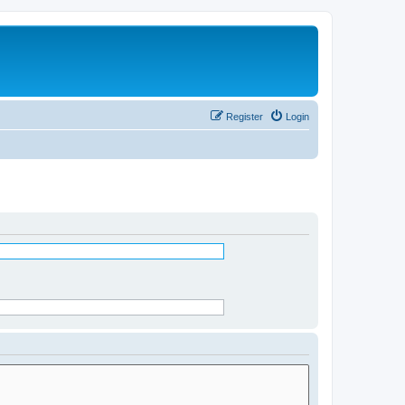
Register
Login