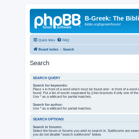
B-Greek: The Bibl
ibiblio.org/bgreek/forum/
Quick links
FAQ
Board index
Search
Search
SEARCH QUERY
Search for keywords:
Place
+
in front of a word which must be found and
-
in front of a word
found. Put a list of words separated by
|
into brackets if only one of th
Use * as a wildcard for partial matches.
Search for author:
Use * as a wildcard for partial matches.
SEARCH OPTIONS
Search in forums:
Select the forum or forums you wish to search in. Subforums are searc
you do not disable “search subforums“ below.