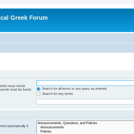
ical Greek Forum
 which must not be
Search for all terms or use query as entered
e words must be found.
Search for any terms
hed automatically if