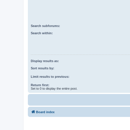
Search subforums:
Search within:
Display results as:
Sort results by:
Limit results to previous:
Return first:
Set to 0 to display the entire post.
Board index