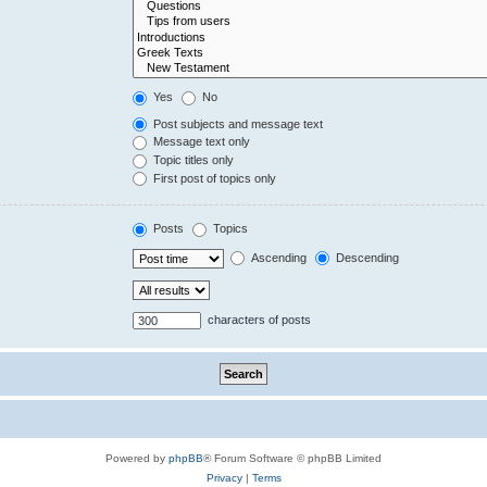
Yes
No
Post subjects and message text
Message text only
Topic titles only
First post of topics only
Posts
Topics
Ascending
Descending
characters of posts
Powered by
phpBB
® Forum Software © phpBB Limited
Privacy
|
Terms