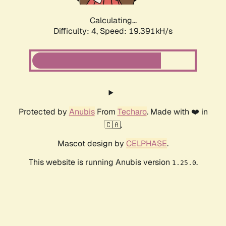
Calculating...
Difficulty: 4,
Speed: 19.391kH/s
Protected by
Anubis
From
Techaro
. Made with ❤️ in
🇨🇦.
Mascot design by
CELPHASE
.
This website is running Anubis version
.
1.25.0