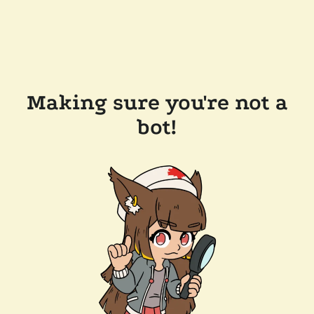
Making sure you're not a
bot!