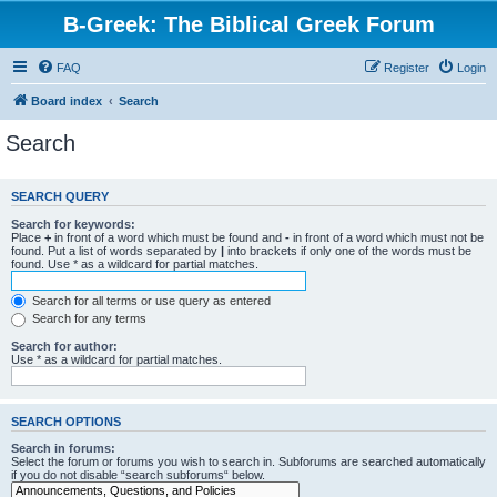
B-Greek: The Biblical Greek Forum
FAQ
Register
Login
Board index
Search
Search
SEARCH QUERY
Search for keywords:
Place
+
in front of a word which must be found and
-
in front of a word which must not be
found. Put a list of words separated by
|
into brackets if only one of the words must be
found. Use * as a wildcard for partial matches.
Search for all terms or use query as entered
Search for any terms
Search for author:
Use * as a wildcard for partial matches.
SEARCH OPTIONS
Search in forums:
Select the forum or forums you wish to search in. Subforums are searched automatically
if you do not disable “search subforums“ below.