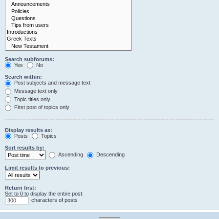
Search subforums:
Yes
No
Search within:
Post subjects and message text
Message text only
Topic titles only
First post of topics only
Display results as:
Posts
Topics
Sort results by:
Ascending
Descending
Limit results to previous:
Return first:
Set to 0 to display the entire post.
characters of posts