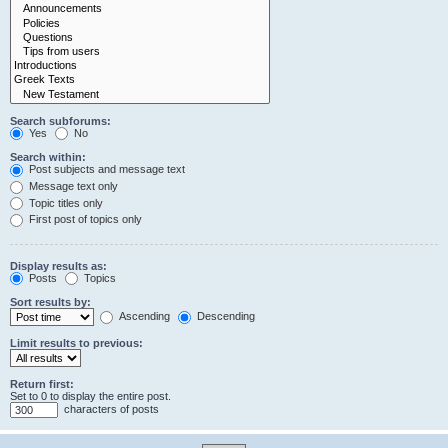
Search subforums:
Yes
No
Search within:
Post subjects and message text
Message text only
Topic titles only
First post of topics only
Display results as:
Posts
Topics
Sort results by:
Ascending
Descending
Limit results to previous:
Return first:
Set to 0 to display the entire post.
characters of posts