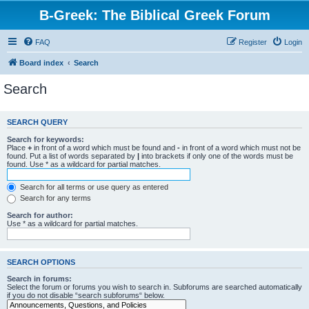
B-Greek: The Biblical Greek Forum
FAQ
Register
Login
Board index
Search
Search
SEARCH QUERY
Search for keywords:
Place
+
in front of a word which must be found and
-
in front of a word which must not be
found. Put a list of words separated by
|
into brackets if only one of the words must be
found. Use * as a wildcard for partial matches.
Search for all terms or use query as entered
Search for any terms
Search for author:
Use * as a wildcard for partial matches.
SEARCH OPTIONS
Search in forums:
Select the forum or forums you wish to search in. Subforums are searched automatically
if you do not disable “search subforums“ below.