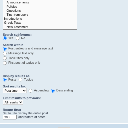
Search subforums:
Yes
No
Search within:
Post subjects and message text
Message text only
Topic titles only
First post of topics only
Display results as:
Posts
Topics
Sort results by:
Ascending
Descending
Limit results to previous:
Return first:
Set to 0 to display the entire post.
characters of posts