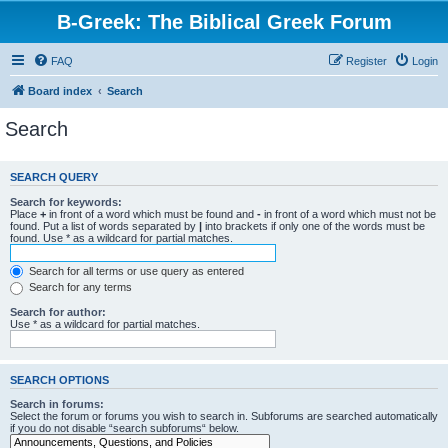
B-Greek: The Biblical Greek Forum
FAQ
Register
Login
Board index
Search
Search
SEARCH QUERY
Search for keywords:
Place
+
in front of a word which must be found and
-
in front of a word which must not be
found. Put a list of words separated by
|
into brackets if only one of the words must be
found. Use * as a wildcard for partial matches.
Search for all terms or use query as entered
Search for any terms
Search for author:
Use * as a wildcard for partial matches.
SEARCH OPTIONS
Search in forums:
Select the forum or forums you wish to search in. Subforums are searched automatically
if you do not disable “search subforums“ below.