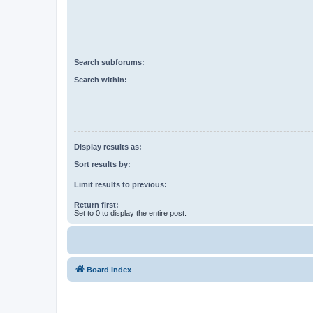
Search subforums:
Search within:
Display results as:
Sort results by:
Limit results to previous:
Return first:
Set to 0 to display the entire post.
Board index