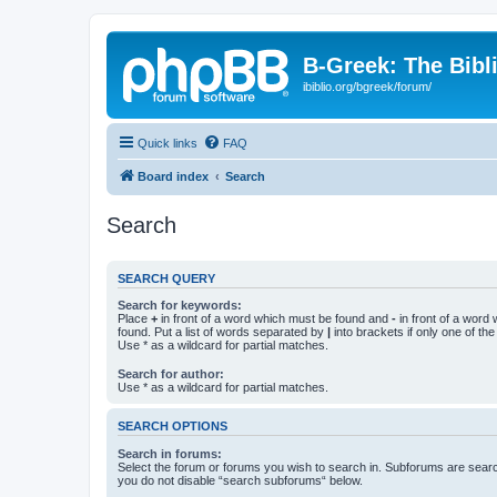
B-Greek: The Bibl
ibiblio.org/bgreek/forum/
Quick links
FAQ
Board index
Search
Search
SEARCH QUERY
Search for keywords:
Place
+
in front of a word which must be found and
-
in front of a word
found. Put a list of words separated by
|
into brackets if only one of th
Use * as a wildcard for partial matches.
Search for author:
Use * as a wildcard for partial matches.
SEARCH OPTIONS
Search in forums:
Select the forum or forums you wish to search in. Subforums are searc
you do not disable “search subforums“ below.