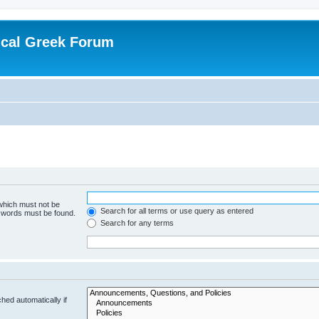
ical Greek Forum
 which must not be
Search for all terms or use query as entered
e words must be found.
Search for any terms
hed automatically if