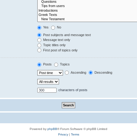
Yes
No
Post subjects and message text
Message text only
Topic titles only
First post of topics only
Posts
Topics
Ascending
Descending
characters of posts
Powered by
phpBB
® Forum Software © phpBB Limited
Privacy
|
Terms