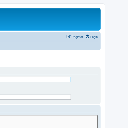
Register
Login