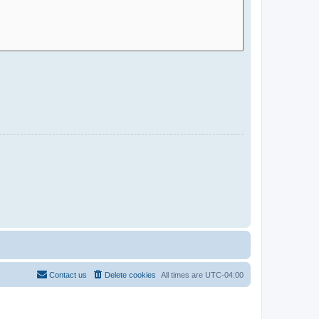
Contact us
Delete cookies
All times are
UTC-04:00