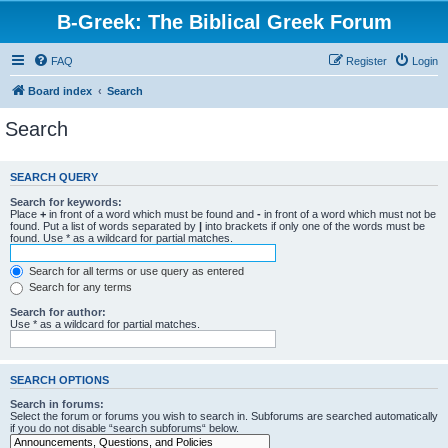
B-Greek: The Biblical Greek Forum
FAQ
Register
Login
Board index
Search
Search
SEARCH QUERY
Search for keywords:
Place
+
in front of a word which must be found and
-
in front of a word which must not be
found. Put a list of words separated by
|
into brackets if only one of the words must be
found. Use * as a wildcard for partial matches.
Search for all terms or use query as entered
Search for any terms
Search for author:
Use * as a wildcard for partial matches.
SEARCH OPTIONS
Search in forums:
Select the forum or forums you wish to search in. Subforums are searched automatically
if you do not disable “search subforums“ below.