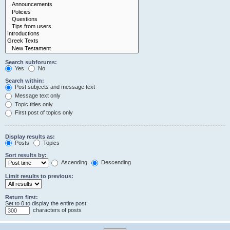
Search subforums:
Yes
No
Search within:
Post subjects and message text
Message text only
Topic titles only
First post of topics only
Display results as:
Posts
Topics
Sort results by:
Ascending
Descending
Limit results to previous:
Return first:
Set to 0 to display the entire post.
characters of posts