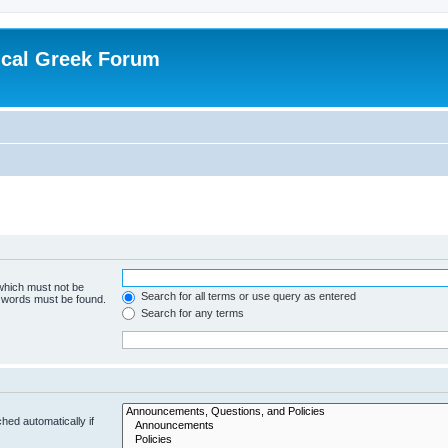
ical Greek Forum
 which must not be
Search for all terms or use query as entered
e words must be found.
Search for any terms
hed automatically if