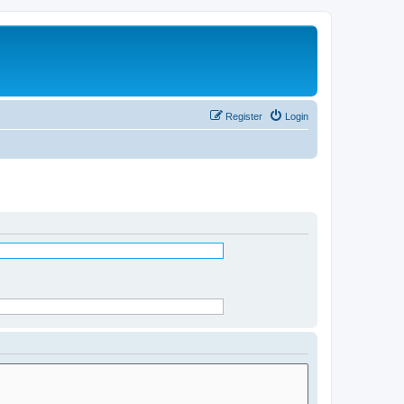
Register
Login