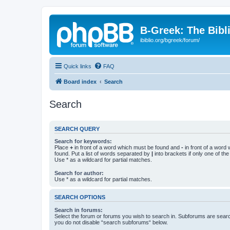
B-Greek: The Bibl
ibiblio.org/bgreek/forum/
Quick links
FAQ
Board index
Search
Search
SEARCH QUERY
Search for keywords:
Place
+
in front of a word which must be found and
-
in front of a word
found. Put a list of words separated by
|
into brackets if only one of th
Use * as a wildcard for partial matches.
Search for author:
Use * as a wildcard for partial matches.
SEARCH OPTIONS
Search in forums:
Select the forum or forums you wish to search in. Subforums are searc
you do not disable “search subforums“ below.