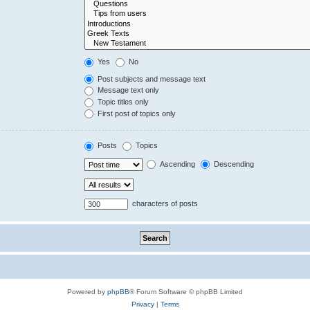
Yes
No
Post subjects and message text
Message text only
Topic titles only
First post of topics only
Posts
Topics
Ascending
Descending
characters of posts
Powered by
phpBB
® Forum Software © phpBB Limited
Privacy
|
Terms