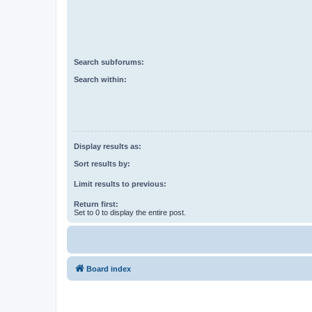
Search subforums:
Search within:
Display results as:
Sort results by:
Limit results to previous:
Return first:
Set to 0 to display the entire post.
Board index