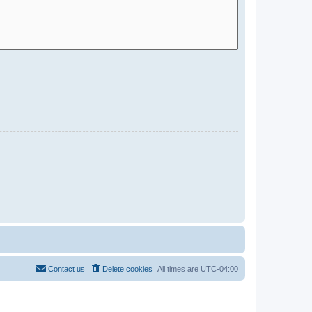
Contact us
Delete cookies
All times are
UTC-04:00