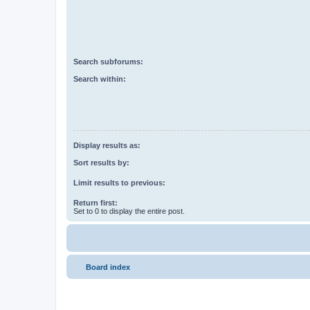
Search subforums:
Search within:
Display results as:
Sort results by:
Limit results to previous:
Return first:
Set to 0 to display the entire post.
Board index