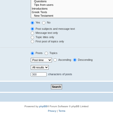
Yes
No
Post subjects and message text
Message text only
Topic titles only
First post of topics only
Posts
Topics
Ascending
Descending
characters of posts
Powered by
phpBB
® Forum Software © phpBB Limited
Privacy
|
Terms