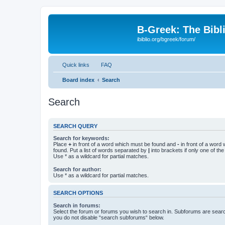
B-Greek: The Bibl
ibiblio.org/bgreek/forum/
Quick links
FAQ
Board index
Search
Search
SEARCH QUERY
Search for keywords:
Place
+
in front of a word which must be found and
-
in front of a word
found. Put a list of words separated by
|
into brackets if only one of th
Use * as a wildcard for partial matches.
Search for author:
Use * as a wildcard for partial matches.
SEARCH OPTIONS
Search in forums:
Select the forum or forums you wish to search in. Subforums are searc
you do not disable “search subforums“ below.