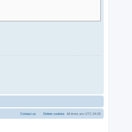
Contact us
Delete cookies
All times are
UTC-04:00