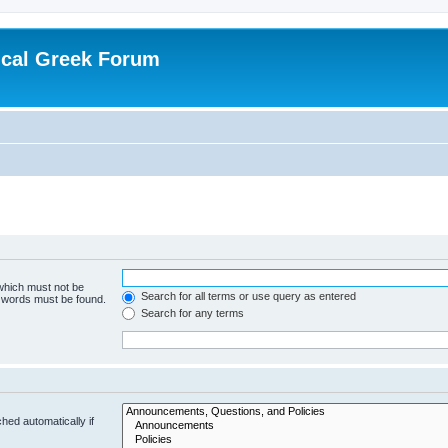
ical Greek Forum
 which must not be
Search for all terms or use query as entered
e words must be found.
Search for any terms
hed automatically if