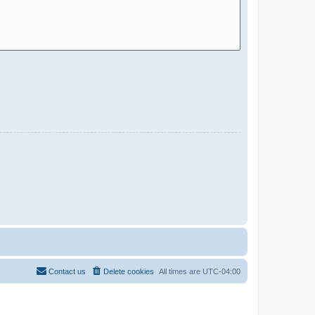
Contact us
Delete cookies
All times are
UTC-04:00