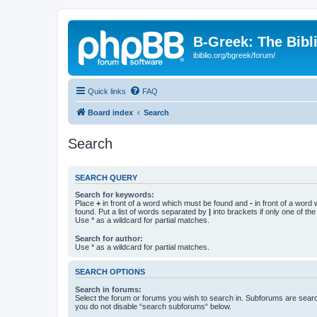
B-Greek: The Bibl
ibiblio.org/bgreek/forum/
Quick links
FAQ
Board index
Search
Search
SEARCH QUERY
Search for keywords:
Place
+
in front of a word which must be found and
-
in front of a word
found. Put a list of words separated by
|
into brackets if only one of th
Use * as a wildcard for partial matches.
Search for author:
Use * as a wildcard for partial matches.
SEARCH OPTIONS
Search in forums:
Select the forum or forums you wish to search in. Subforums are searc
you do not disable “search subforums“ below.