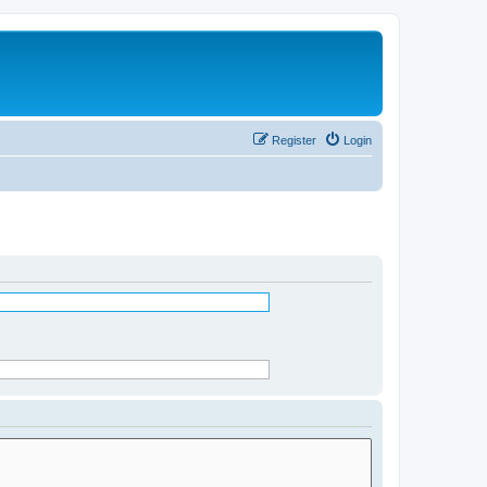
Register
Login