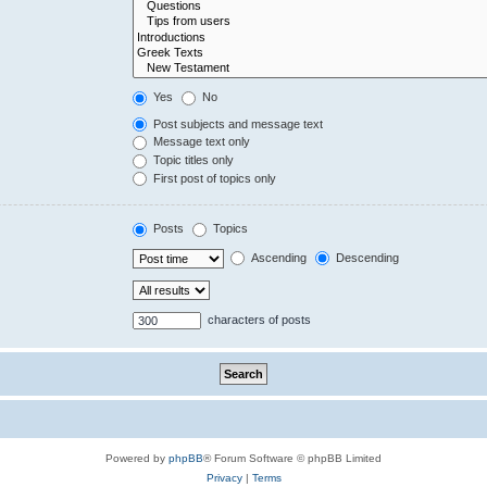
Yes
No
Post subjects and message text
Message text only
Topic titles only
First post of topics only
Posts
Topics
Ascending
Descending
characters of posts
Powered by
phpBB
® Forum Software © phpBB Limited
Privacy
|
Terms