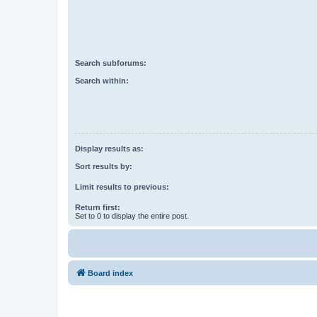
Search subforums:
Search within:
Display results as:
Sort results by:
Limit results to previous:
Return first:
Set to 0 to display the entire post.
Board index