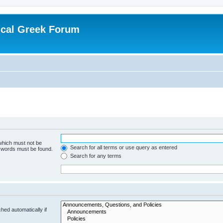
ical Greek Forum
 which must not be
Search for all terms or use query as entered
e words must be found.
Search for any terms
hed automatically if