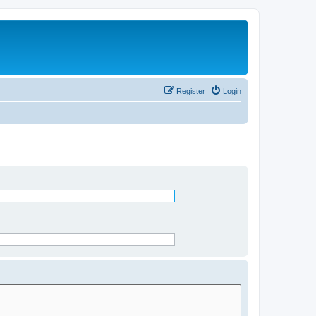
Register
Login