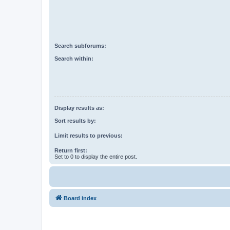
Search subforums:
Search within:
Display results as:
Sort results by:
Limit results to previous:
Return first:
Set to 0 to display the entire post.
Board index