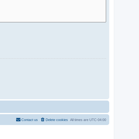
Contact us
Delete cookies
All times are
UTC-04:00