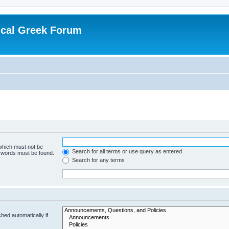
ical Greek Forum
 which must not be
Search for all terms or use query as entered
e words must be found.
Search for any terms
hed automatically if