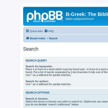
B-Greek: The Bibl
ibiblio.org/bgreek/forum/
Quick links
FAQ
Board index
Search
Search
SEARCH QUERY
Search for keywords:
Place
+
in front of a word which must be found and
-
in front of a word
found. Put a list of words separated by
|
into brackets if only one of th
Use * as a wildcard for partial matches.
Search for author:
Use * as a wildcard for partial matches.
SEARCH OPTIONS
Search in forums:
Select the forum or forums you wish to search in. Subforums are searc
you do not disable “search subforums“ below.