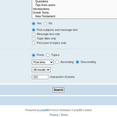
Yes
No
Post subjects and message text
Message text only
Topic titles only
First post of topics only
Posts
Topics
Ascending
Descending
characters of posts
Powered by
phpBB
® Forum Software © phpBB Limited
Privacy
|
Terms