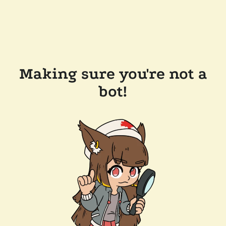
Making sure you're not a
bot!