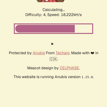
Calculating...
Difficulty: 4,
Speed: 18.222kH/s
Protected by
Anubis
From
Techaro
. Made with ❤️ in
🇨🇦.
Mascot design by
CELPHASE
.
This website is running Anubis version
.
1.25.0