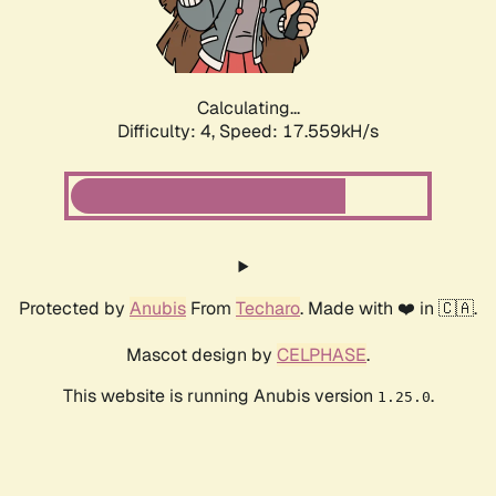
Calculating...
Difficulty: 4,
Speed: 17.559kH/s
Protected by
Anubis
From
Techaro
. Made with ❤️ in 🇨🇦.
Mascot design by
CELPHASE
.
This website is running Anubis version
.
1.25.0