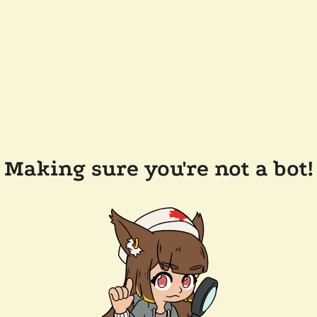
Making sure you're not a bot!