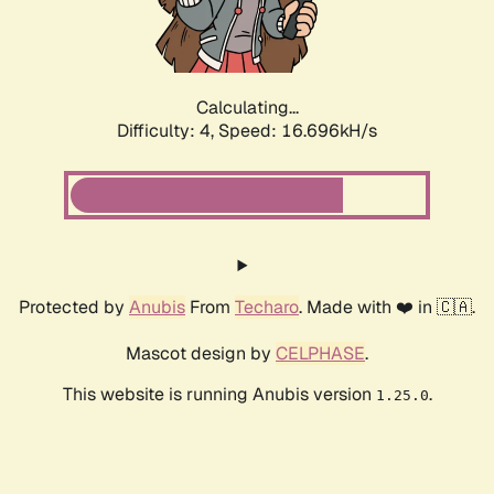
Calculating...
Difficulty: 4,
Speed: 16.696kH/s
Protected by
Anubis
From
Techaro
. Made with ❤️ in 🇨🇦.
Mascot design by
CELPHASE
.
This website is running Anubis version
.
1.25.0