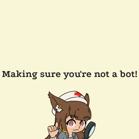
Making sure you're not a bot!