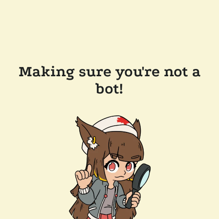
Making sure you're not a
bot!