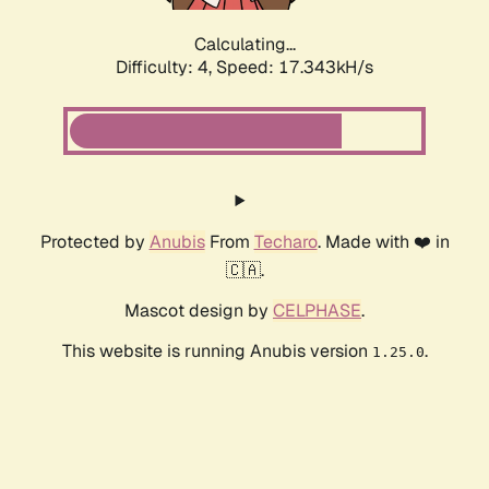
Calculating...
Difficulty: 4,
Speed: 17.343kH/s
Protected by
Anubis
From
Techaro
. Made with ❤️ in
🇨🇦.
Mascot design by
CELPHASE
.
This website is running Anubis version
.
1.25.0