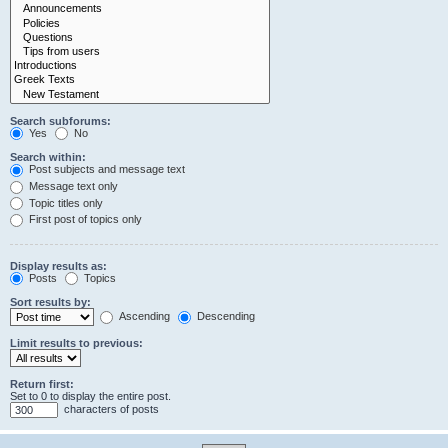
Search subforums:
Yes
No
Search within:
Post subjects and message text
Message text only
Topic titles only
First post of topics only
Display results as:
Posts
Topics
Sort results by:
Ascending
Descending
Limit results to previous:
Return first:
Set to 0 to display the entire post.
characters of posts