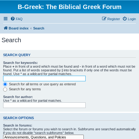
B-Greek: The Biblical Greek Forum
FAQ
Register
Login
Board index
Search
Search
SEARCH QUERY
Search for keywords:
Place
+
in front of a word which must be found and
-
in front of a word which must not be
found. Put a list of words separated by
|
into brackets if only one of the words must be
found. Use * as a wildcard for partial matches.
Search for all terms or use query as entered
Search for any terms
Search for author:
Use * as a wildcard for partial matches.
SEARCH OPTIONS
Search in forums:
Select the forum or forums you wish to search in. Subforums are searched automatically
if you do not disable “search subforums“ below.