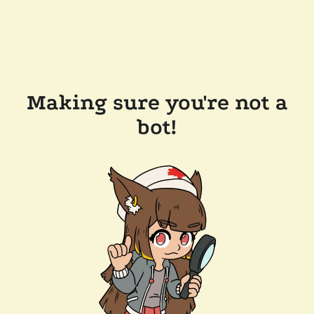
Making sure you're not a
bot!