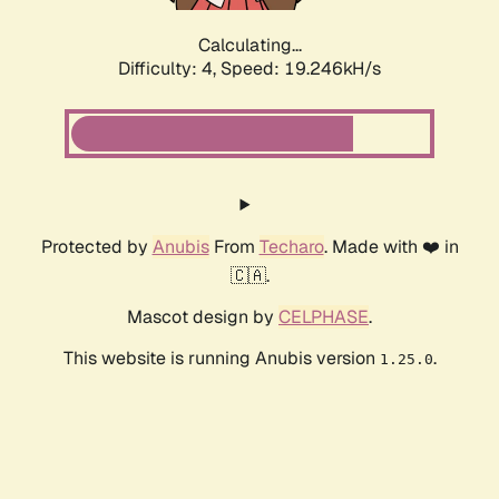
Calculating...
Difficulty: 4,
Speed: 19.246kH/s
Protected by
Anubis
From
Techaro
. Made with ❤️ in
🇨🇦.
Mascot design by
CELPHASE
.
This website is running Anubis version
.
1.25.0