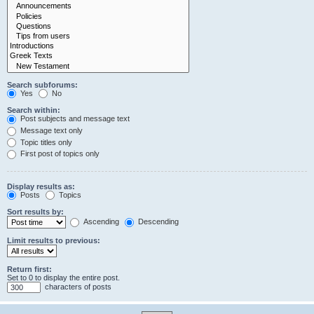
Search subforums:
Yes
No
Search within:
Post subjects and message text
Message text only
Topic titles only
First post of topics only
Display results as:
Posts
Topics
Sort results by:
Ascending
Descending
Limit results to previous:
Return first:
Set to 0 to display the entire post.
characters of posts