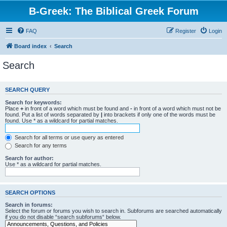
B-Greek: The Biblical Greek Forum
FAQ
Register
Login
Board index
Search
Search
SEARCH QUERY
Search for keywords:
Place
+
in front of a word which must be found and
-
in front of a word which must not be
found. Put a list of words separated by
|
into brackets if only one of the words must be
found. Use * as a wildcard for partial matches.
Search for all terms or use query as entered
Search for any terms
Search for author:
Use * as a wildcard for partial matches.
SEARCH OPTIONS
Search in forums:
Select the forum or forums you wish to search in. Subforums are searched automatically
if you do not disable “search subforums“ below.