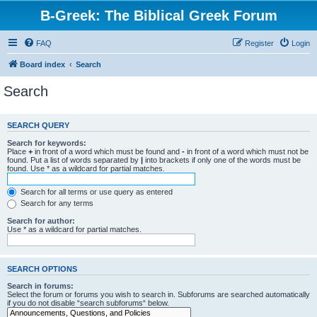
B-Greek: The Biblical Greek Forum
FAQ
Register
Login
Board index
Search
Search
SEARCH QUERY
Search for keywords:
Place
+
in front of a word which must be found and
-
in front of a word which must not be
found. Put a list of words separated by
|
into brackets if only one of the words must be
found. Use * as a wildcard for partial matches.
Search for all terms or use query as entered
Search for any terms
Search for author:
Use * as a wildcard for partial matches.
SEARCH OPTIONS
Search in forums:
Select the forum or forums you wish to search in. Subforums are searched automatically
if you do not disable “search subforums“ below.