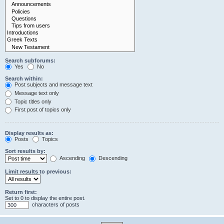
Search subforums:
Yes
No
Search within:
Post subjects and message text
Message text only
Topic titles only
First post of topics only
Display results as:
Posts
Topics
Sort results by:
Ascending
Descending
Limit results to previous:
Return first:
Set to 0 to display the entire post.
characters of posts