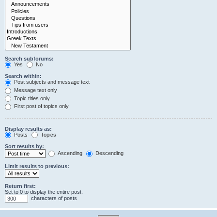
Search subforums:
Yes
No
Search within:
Post subjects and message text
Message text only
Topic titles only
First post of topics only
Display results as:
Posts
Topics
Sort results by:
Ascending
Descending
Limit results to previous:
Return first:
Set to 0 to display the entire post.
characters of posts