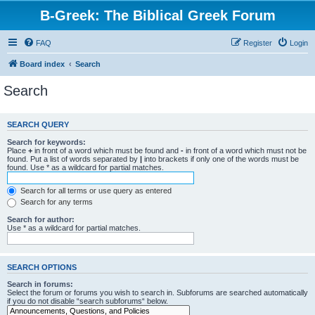
B-Greek: The Biblical Greek Forum
FAQ
Register
Login
Board index
Search
Search
SEARCH QUERY
Search for keywords:
Place
+
in front of a word which must be found and
-
in front of a word which must not be
found. Put a list of words separated by
|
into brackets if only one of the words must be
found. Use * as a wildcard for partial matches.
Search for all terms or use query as entered
Search for any terms
Search for author:
Use * as a wildcard for partial matches.
SEARCH OPTIONS
Search in forums:
Select the forum or forums you wish to search in. Subforums are searched automatically
if you do not disable “search subforums“ below.