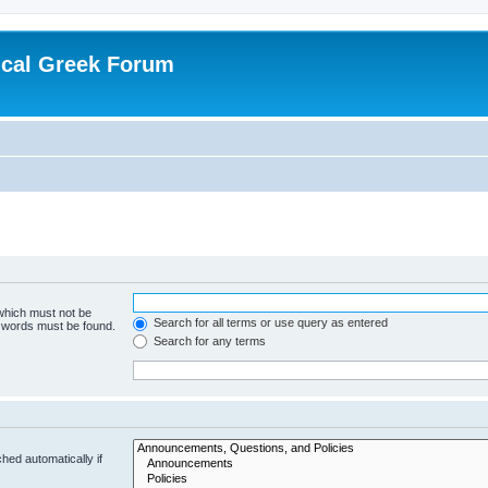
ical Greek Forum
 which must not be
Search for all terms or use query as entered
e words must be found.
Search for any terms
hed automatically if