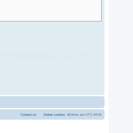
Contact us
Delete cookies
All times are
UTC-04:00