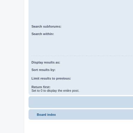
Search subforums:
Search within:
Display results as:
Sort results by:
Limit results to previous:
Return first:
Set to 0 to display the entire post.
Board index