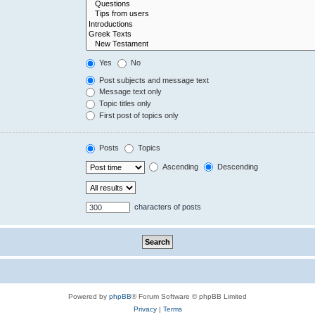
Yes
No
Post subjects and message text
Message text only
Topic titles only
First post of topics only
Posts
Topics
Ascending
Descending
characters of posts
Powered by
phpBB
® Forum Software © phpBB Limited
Privacy
|
Terms