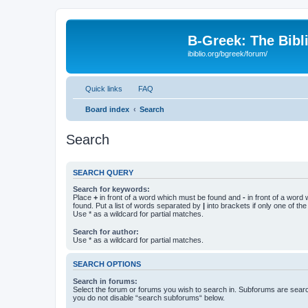
B-Greek: The Bibl
ibiblio.org/bgreek/forum/
Quick links
FAQ
Board index
Search
Search
SEARCH QUERY
Search for keywords:
Place
+
in front of a word which must be found and
-
in front of a word
found. Put a list of words separated by
|
into brackets if only one of th
Use * as a wildcard for partial matches.
Search for author:
Use * as a wildcard for partial matches.
SEARCH OPTIONS
Search in forums:
Select the forum or forums you wish to search in. Subforums are searc
you do not disable “search subforums“ below.