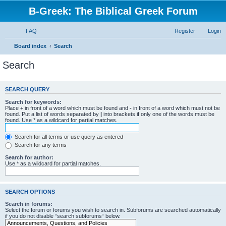
B-Greek: The Biblical Greek Forum
FAQ
Register
Login
Board index
Search
Search
SEARCH QUERY
Search for keywords:
Place
+
in front of a word which must be found and
-
in front of a word which must not be
found. Put a list of words separated by
|
into brackets if only one of the words must be
found. Use * as a wildcard for partial matches.
Search for all terms or use query as entered
Search for any terms
Search for author:
Use * as a wildcard for partial matches.
SEARCH OPTIONS
Search in forums:
Select the forum or forums you wish to search in. Subforums are searched automatically
if you do not disable “search subforums“ below.