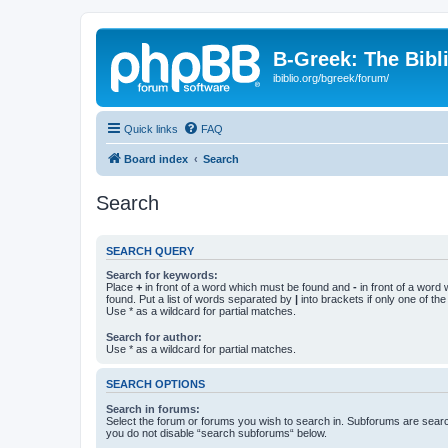
B-Greek: The Bibl
ibiblio.org/bgreek/forum/
Quick links
FAQ
Board index
Search
Search
SEARCH QUERY
Search for keywords:
Place
+
in front of a word which must be found and
-
in front of a word
found. Put a list of words separated by
|
into brackets if only one of th
Use * as a wildcard for partial matches.
Search for author:
Use * as a wildcard for partial matches.
SEARCH OPTIONS
Search in forums:
Select the forum or forums you wish to search in. Subforums are searc
you do not disable “search subforums“ below.