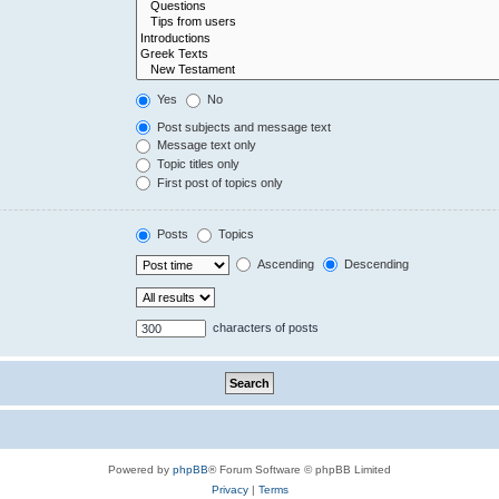
Yes
No
Post subjects and message text
Message text only
Topic titles only
First post of topics only
Posts
Topics
Ascending
Descending
characters of posts
Powered by
phpBB
® Forum Software © phpBB Limited
Privacy
|
Terms