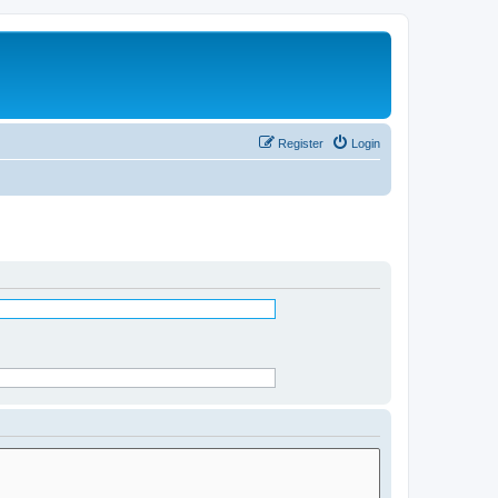
Register
Login