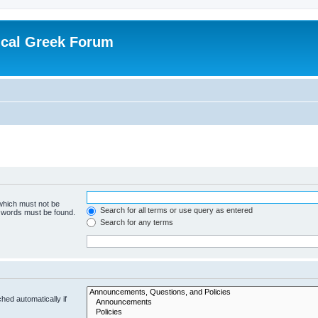
ical Greek Forum
 which must not be
Search for all terms or use query as entered
e words must be found.
Search for any terms
hed automatically if