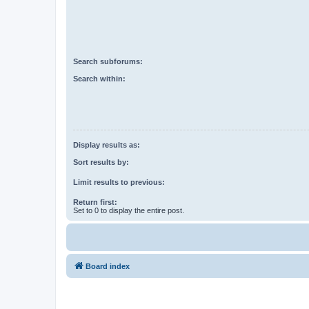
Search subforums:
Search within:
Display results as:
Sort results by:
Limit results to previous:
Return first:
Set to 0 to display the entire post.
Board index