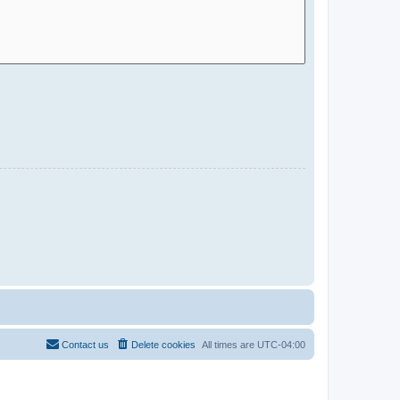
Contact us
Delete cookies
All times are
UTC-04:00