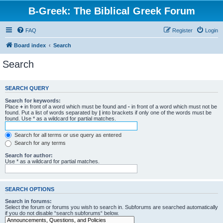
B-Greek: The Biblical Greek Forum
FAQ
Register
Login
Board index
Search
Search
SEARCH QUERY
Search for keywords:
Place
+
in front of a word which must be found and
-
in front of a word which must not be
found. Put a list of words separated by
|
into brackets if only one of the words must be
found. Use * as a wildcard for partial matches.
Search for all terms or use query as entered
Search for any terms
Search for author:
Use * as a wildcard for partial matches.
SEARCH OPTIONS
Search in forums:
Select the forum or forums you wish to search in. Subforums are searched automatically
if you do not disable “search subforums“ below.