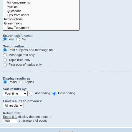
Search subforums:
Yes
No
Search within:
Post subjects and message text
Message text only
Topic titles only
First post of topics only
Display results as:
Posts
Topics
Sort results by:
Ascending
Descending
Limit results to previous:
Return first:
Set to 0 to display the entire post.
characters of posts