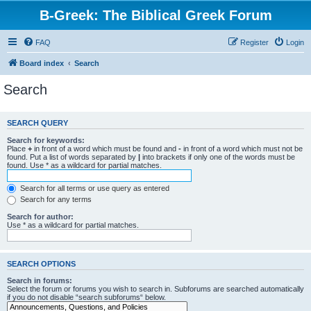
B-Greek: The Biblical Greek Forum
FAQ
Register
Login
Board index
Search
Search
SEARCH QUERY
Search for keywords:
Place
+
in front of a word which must be found and
-
in front of a word which must not be
found. Put a list of words separated by
|
into brackets if only one of the words must be
found. Use * as a wildcard for partial matches.
Search for all terms or use query as entered
Search for any terms
Search for author:
Use * as a wildcard for partial matches.
SEARCH OPTIONS
Search in forums:
Select the forum or forums you wish to search in. Subforums are searched automatically
if you do not disable “search subforums“ below.