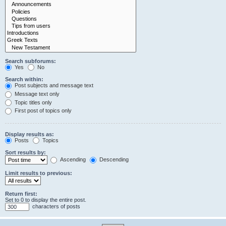
Search subforums:
Yes
No
Search within:
Post subjects and message text
Message text only
Topic titles only
First post of topics only
Display results as:
Posts
Topics
Sort results by:
Ascending
Descending
Limit results to previous:
Return first:
Set to 0 to display the entire post.
characters of posts