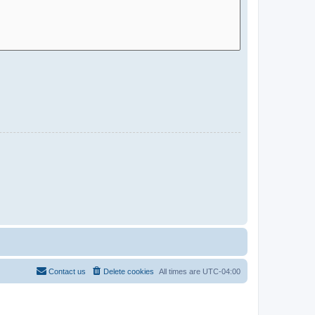
Contact us
Delete cookies
All times are
UTC-04:00