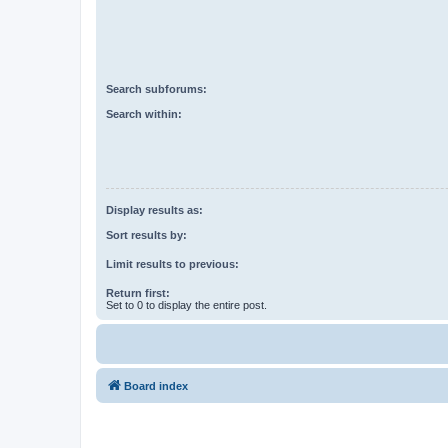
Search subforums:
Search within:
Display results as:
Sort results by:
Limit results to previous:
Return first:
Set to 0 to display the entire post.
Board index