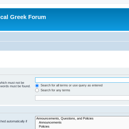
ical Greek Forum
 which must not be
Search for all terms or use query as entered
e words must be found.
Search for any terms
hed automatically if