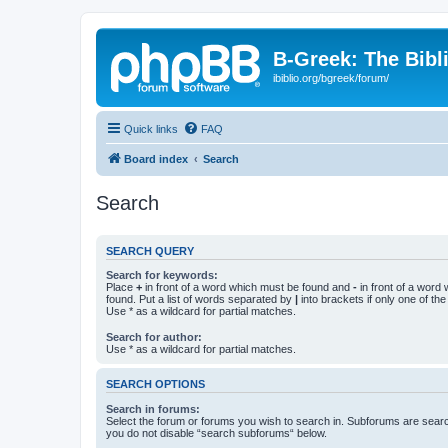
B-Greek: The Bibl
ibiblio.org/bgreek/forum/
Quick links
FAQ
Board index
Search
Search
SEARCH QUERY
Search for keywords:
Place
+
in front of a word which must be found and
-
in front of a word
found. Put a list of words separated by
|
into brackets if only one of th
Use * as a wildcard for partial matches.
Search for author:
Use * as a wildcard for partial matches.
SEARCH OPTIONS
Search in forums:
Select the forum or forums you wish to search in. Subforums are searc
you do not disable “search subforums“ below.