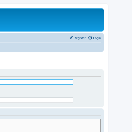
Register
Login