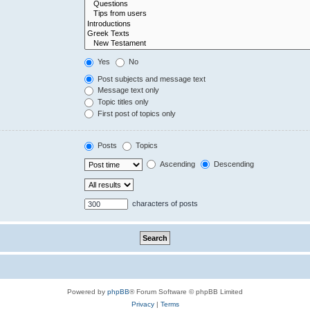
Yes
No
Post subjects and message text
Message text only
Topic titles only
First post of topics only
Posts
Topics
Ascending
Descending
characters of posts
Powered by
phpBB
® Forum Software © phpBB Limited
Privacy
|
Terms