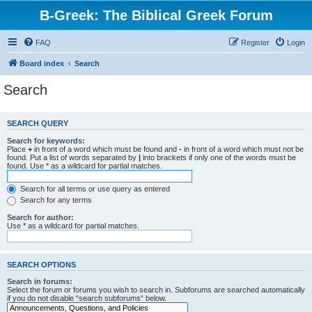
B-Greek: The Biblical Greek Forum
FAQ
Register
Login
Board index
Search
Search
SEARCH QUERY
Search for keywords:
Place
+
in front of a word which must be found and
-
in front of a word which must not be
found. Put a list of words separated by
|
into brackets if only one of the words must be
found. Use * as a wildcard for partial matches.
Search for all terms or use query as entered
Search for any terms
Search for author:
Use * as a wildcard for partial matches.
SEARCH OPTIONS
Search in forums:
Select the forum or forums you wish to search in. Subforums are searched automatically
if you do not disable “search subforums“ below.