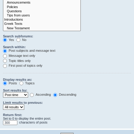
Search subforums:
Yes
No
Search within:
Post subjects and message text
Message text only
Topic titles only
First post of topics only
Display results as:
Posts
Topics
Sort results by:
Ascending
Descending
Limit results to previous:
Return first:
Set to 0 to display the entire post.
characters of posts