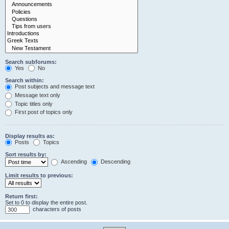
Search subforums:
Yes
No
Search within:
Post subjects and message text
Message text only
Topic titles only
First post of topics only
Display results as:
Posts
Topics
Sort results by:
Ascending
Descending
Limit results to previous:
Return first:
Set to 0 to display the entire post.
characters of posts