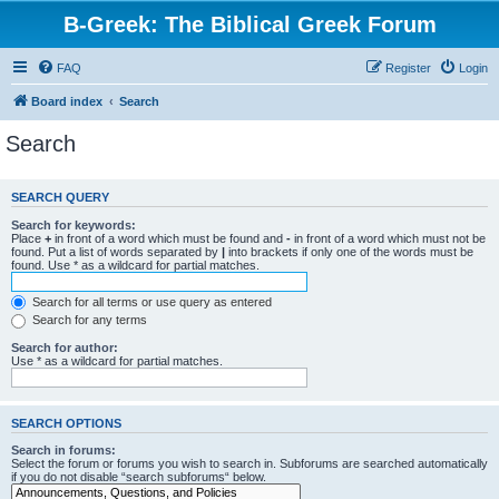
B-Greek: The Biblical Greek Forum
FAQ
Register
Login
Board index
Search
Search
SEARCH QUERY
Search for keywords:
Place
+
in front of a word which must be found and
-
in front of a word which must not be
found. Put a list of words separated by
|
into brackets if only one of the words must be
found. Use * as a wildcard for partial matches.
Search for all terms or use query as entered
Search for any terms
Search for author:
Use * as a wildcard for partial matches.
SEARCH OPTIONS
Search in forums:
Select the forum or forums you wish to search in. Subforums are searched automatically
if you do not disable “search subforums“ below.