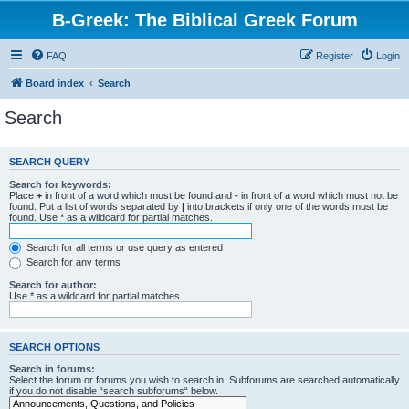
B-Greek: The Biblical Greek Forum
FAQ
Register
Login
Board index
Search
Search
SEARCH QUERY
Search for keywords:
Place
+
in front of a word which must be found and
-
in front of a word which must not be
found. Put a list of words separated by
|
into brackets if only one of the words must be
found. Use * as a wildcard for partial matches.
Search for all terms or use query as entered
Search for any terms
Search for author:
Use * as a wildcard for partial matches.
SEARCH OPTIONS
Search in forums:
Select the forum or forums you wish to search in. Subforums are searched automatically
if you do not disable “search subforums“ below.