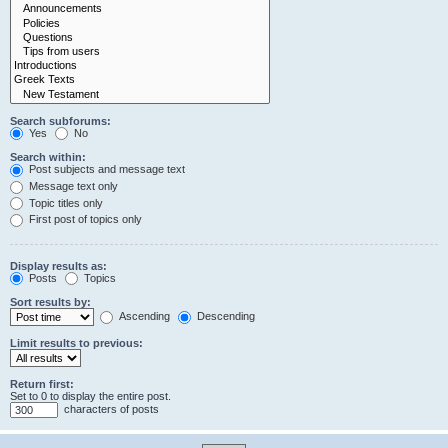
Search subforums:
Yes
No
Search within:
Post subjects and message text
Message text only
Topic titles only
First post of topics only
Display results as:
Posts
Topics
Sort results by:
Ascending
Descending
Limit results to previous:
Return first:
Set to 0 to display the entire post.
characters of posts