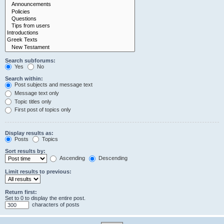
Search subforums:
Yes
No
Search within:
Post subjects and message text
Message text only
Topic titles only
First post of topics only
Display results as:
Posts
Topics
Sort results by:
Ascending
Descending
Limit results to previous:
Return first:
Set to 0 to display the entire post.
characters of posts