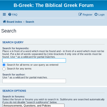
B-Greek: The Biblical Greek Forum
FAQ
Register
Login
Board index
Search
Search
SEARCH QUERY
Search for keywords:
Place
+
in front of a word which must be found and
-
in front of a word which must not be
found. Put a list of words separated by
|
into brackets if only one of the words must be
found. Use * as a wildcard for partial matches.
Search for all terms or use query as entered
Search for any terms
Search for author:
Use * as a wildcard for partial matches.
SEARCH OPTIONS
Search in forums:
Select the forum or forums you wish to search in. Subforums are searched automatically
if you do not disable “search subforums“ below.