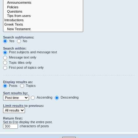
Search subforums:
Yes
No
Search within:
Post subjects and message text
Message text only
Topic titles only
First post of topics only
Display results as:
Posts
Topics
Sort results by:
Ascending
Descending
Limit results to previous:
Return first:
Set to 0 to display the entire post.
characters of posts