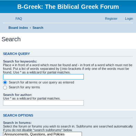
B-Greek: The Biblical Greek Forum
FAQ
Register
Login
Board index
Search
Search
SEARCH QUERY
Search for keywords:
Place
+
in front of a word which must be found and
-
in front of a word which must not be
found. Put a list of words separated by
|
into brackets if only one of the words must be
found. Use * as a wildcard for partial matches.
Search for all terms or use query as entered
Search for any terms
Search for author:
Use * as a wildcard for partial matches.
SEARCH OPTIONS
Search in forums:
Select the forum or forums you wish to search in. Subforums are searched automatically
if you do not disable “search subforums“ below.