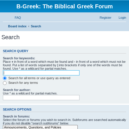
B-Greek: The Biblical Greek Forum
FAQ
Register
Login
Board index
Search
Search
SEARCH QUERY
Search for keywords:
Place
+
in front of a word which must be found and
-
in front of a word which must not be
found. Put a list of words separated by
|
into brackets if only one of the words must be
found. Use * as a wildcard for partial matches.
Search for all terms or use query as entered
Search for any terms
Search for author:
Use * as a wildcard for partial matches.
SEARCH OPTIONS
Search in forums:
Select the forum or forums you wish to search in. Subforums are searched automatically
if you do not disable “search subforums“ below.