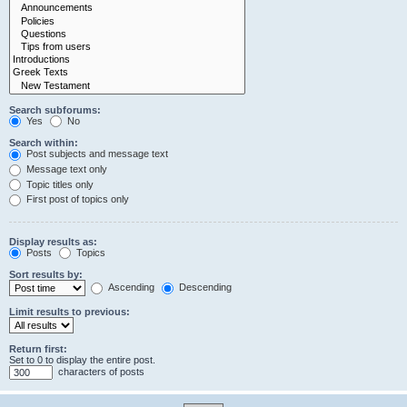
Search subforums:
Yes
No
Search within:
Post subjects and message text
Message text only
Topic titles only
First post of topics only
Display results as:
Posts
Topics
Sort results by:
Ascending
Descending
Limit results to previous:
Return first:
Set to 0 to display the entire post.
characters of posts